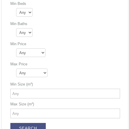
Min Beds
Min Baths
Min Price
Max Price
Min Size (m²)
Max Size (m²)