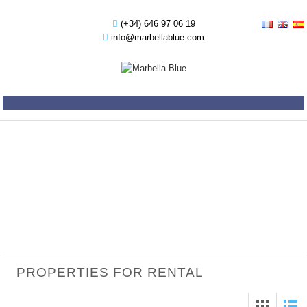
(+34) 646 97 06 19
info@marbellablue.com
PROPERTIES FOR RENTAL