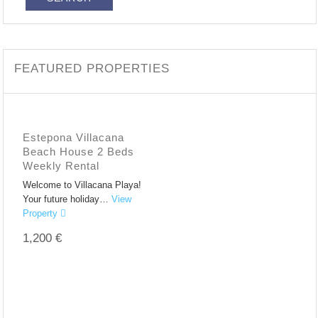
FEATURED PROPERTIES
Estepona Villacana
Beach House 2 Beds
Weekly Rental
Welcome to Villacana Playa!
Your future holiday…
View
Property
1,200 €