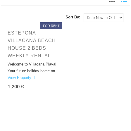
Sort By:
FOR RENT
ESTEPONA
VILLACANA BEACH
HOUSE 2 BEDS
WEEKLY RENTAL
Welcome to Villacana Playa!
Your future holiday home on…
View Property
1,200 €