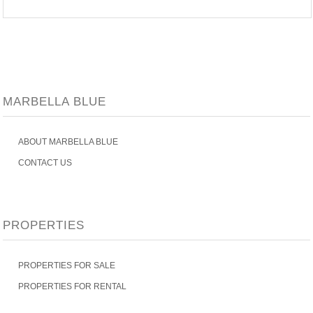
MARBELLA BLUE
ABOUT MARBELLA BLUE
CONTACT US
PROPERTIES
PROPERTIES FOR SALE
PROPERTIES FOR RENTAL