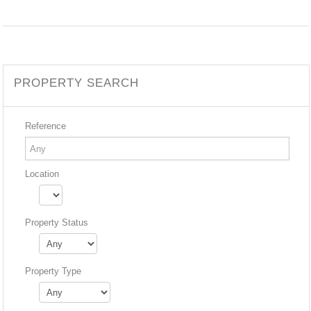
PROPERTY SEARCH
Reference
Location
Property Status
Property Type